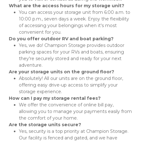
What are the access hours for my storage unit?
You can access your storage unit from 6:00 a.m. to 
10:00 p.m., seven days a week. Enjoy the flexibility 
of accessing your belongings when it's most 
convenient for you.
Do you offer outdoor RV and boat parking?
Yes, we do! Champion Storage provides outdoor 
parking spaces for your RVs and boats, ensuring 
they're securely stored and ready for your next 
adventure.
Are your storage units on the ground floor?
Absolutely! All our units are on the ground floor, 
offering easy drive-up access to simplify your 
storage experience.
How can I pay my storage rental fees?
We offer the convenience of online bill pay, 
allowing you to manage your payments easily from 
the comfort of your home.
Are the storage units secure?
Yes, security is a top priority at Champion Storage. 
Our facility is fenced and gated, and we have 