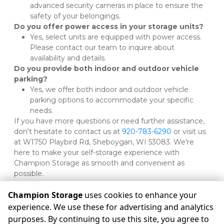
advanced security cameras in place to ensure the 
safety of your belongings.
Do you offer power access in your storage units?
Yes, select units are equipped with power access. 
Please contact our team to inquire about 
availability and details.
Do you provide both indoor and outdoor vehicle 
parking?
Yes, we offer both indoor and outdoor vehicle 
parking options to accommodate your specific 
needs.
If you have more questions or need further assistance, 
don't hesitate to contact us at 
920-783-6290
 or visit us 
at W1750 Playbird Rd, Sheboygan, WI 53083. We're 
here to make your self-storage experience with 
Champion Storage as smooth and convenient as 
possible.

Champion Storage
uses cookies to enhance your
experience. We use these for advertising and analytics
purposes. By continuing to use this site, you agree to
©
Champion Storage
Terms
Privacy
All sizes are