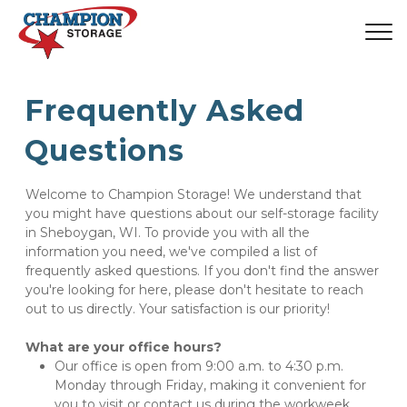
Frequently Asked 
Questions
Welcome to Champion Storage! We understand that 
you might have questions about our self-storage facility 
in Sheboygan, WI. To provide you with all the 
information you need, we've compiled a list of 
frequently asked questions. If you don't find the answer 
you're looking for here, please don't hesitate to reach 
out to us directly. Your satisfaction is our priority!
What are your office hours?
Our office is open from 9:00 a.m. to 4:30 p.m. 
Monday through Friday, making it convenient for 
you to visit or contact us during the workweek.