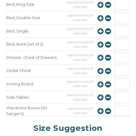
approximately
70
Bed, King Size
cubic feet
approximately
55
Bed, Double Size
cubic feet
approximately
40
Bed, Single
cubic feet
approximately
70
Bed, Bunk (set of 2)
cubic feet
approximately
30
Dresser, Chest of Drawers
cubic feet
approximately
15
Cedar Chest
cubic feet
approximately
10
Ironing Board
cubic feet
approximately
10
Side Tables
cubic feet
Wardrobe Boxes (30
approximately
10
cubic feet
hangers)
approximately
10
Mirror
Size Suggestion
cubic feet