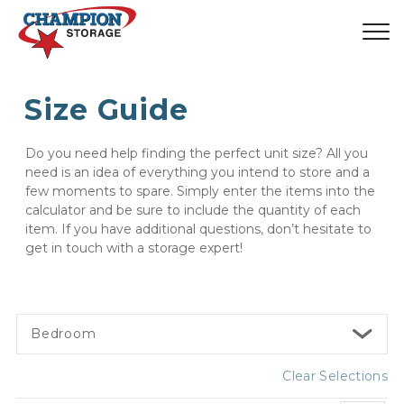
Size Guide
Do you need help finding the perfect unit size? All you 
need is an idea of everything you intend to store and a 
few moments to spare. Simply enter the items into the 
calculator and be sure to include the quantity of each 
item. If you have additional questions, don’t hesitate to 
get in touch with a storage expert!
Bedroom
Clear Selections